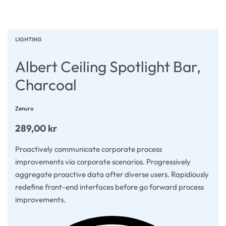
LIGHTING
Albert Ceiling Spotlight Bar,
Charcoal
Zenuro
289,00
kr
Proactively communicate corporate process
improvements via corporate scenarios. Progressively
aggregate proactive data after diverse users. Rapidiously
redefine front-end interfaces before go forward process
improvements.