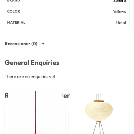
BRAND
Zenuro
COLOR
Yellows
MATERIAL
Metal
Recensioner (0)
General Enquiries
There are no enquiries yet.
Relaterade produkter