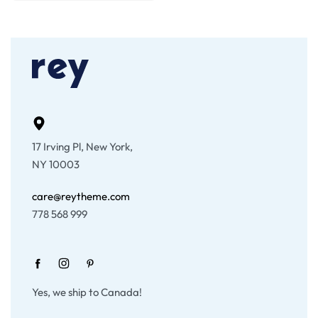
17 Irving Pl, New York,
NY 10003
care@reytheme.com
778 568 999
Yes, we ship to Canada!