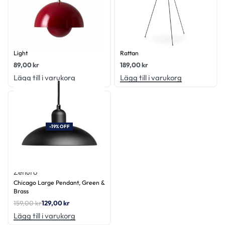
Zenuro
Zenuro
Gigi Tilting Pendant Chandelier
Java Shade Small, Natural
Light
Rattan
89,00
kr
189,00
kr
Lägg till i varukorg
Lägg till i varukorg
-19% OFF
Zenuro
Chicago Large Pendant, Green &
Brass
159,00
kr
129,00
kr
Lägg till i varukorg