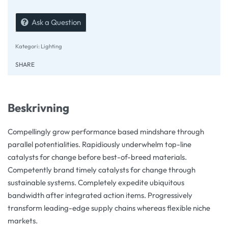
Ask a Question
Kategori:
Lighting
SHARE
Beskrivning
Compellingly grow performance based mindshare through
parallel potentialities. Rapidiously underwhelm top-line
catalysts for change before best-of-breed materials.
Competently brand timely catalysts for change through
sustainable systems. Completely expedite ubiquitous
bandwidth after integrated action items. Progressively
transform leading-edge supply chains whereas flexible niche
markets.