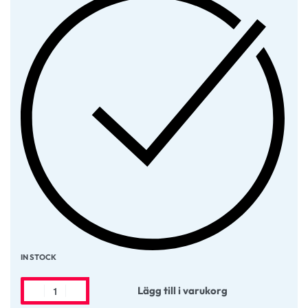
IN STOCK
Lägg till i varukorg