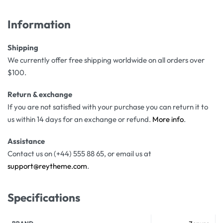
Information
Shipping
We currently offer free shipping worldwide on all orders over
$100.
Return & exchange
If you are not satisfied with your purchase you can return it to
us within 14 days for an exchange or refund.
More info
.
Assistance
Contact us on (+44) 555 88 65, or email us at
support@reytheme.com
.
Specifications