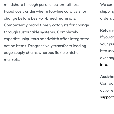
mindshare through parallel potentialities.
We curr
Rapidiously underwhelm top-line catalysts for
shippin
change before best-of-breed materials.
orders 
Competently brand timely catalysts for change
Return
through sustainable systems. Completely
If you a
expedite ubiquitous bandwidth after integrated
your pu
action items. Progressively transform leading-
it to us
edge supply chains whereas flexible niche
exchang
markets.
info
.
Assist
Contact
65, or e
suppor