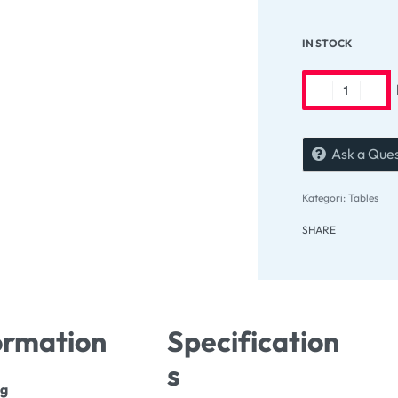
IN STOCK
Ask a Que
Kategori:
Tables
SHARE
ormation
Specification
s
ng