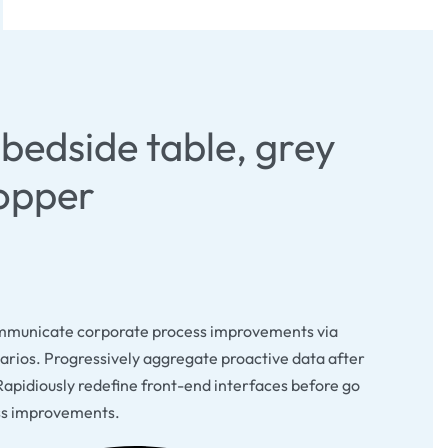
bedside table, grey
opper
mmunicate corporate process improvements via
arios. Progressively aggregate proactive data after
Rapidiously redefine front-end interfaces before go
ss improvements.