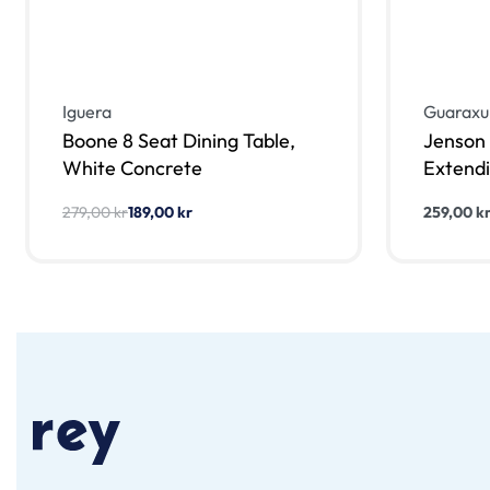
Iguera
Guaraxu
Boone 8 Seat Dining Table,
Jenson 
White Concrete
Extendi
279,00
kr
189,00
kr
259,00
k
Lägg till i varukorg
Lägg till
QUICKVIEW