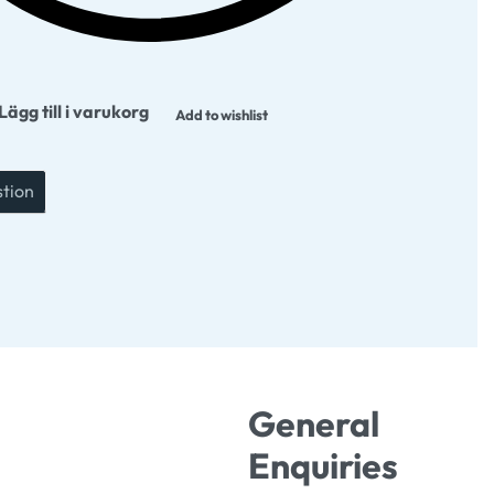
Lägg till i varukorg
Add to wishlist
stion
General
Enquiries