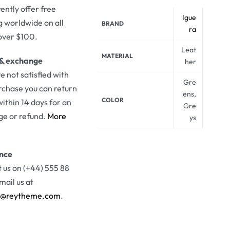
ently offer free
Igue
g worldwide on all
BRAND
ra
over $100.
Leat
MATERIAL
 & exchange
her
re not satisfied with
Gre
rchase you can return
ens,
COLOR
 within 14 days for an
Gre
e or refund.
More
ys
ance
 us on (+44) 555 88
mail us at
t@reytheme.com
.