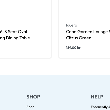
Iguera
6-8 Seat Oval
Copa Garden Lounge S
ng Dining Table
Citrus Green
r
189,00
kr
 i varukorg
Lägg till i varukorg
QUICKVIEW
QUIC
SHOP
HELP
Shop
Frequently 