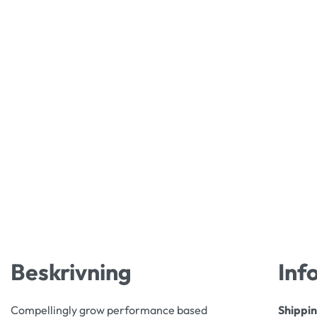
Beskrivning
Inf
Compellingly grow performance based
Shippi