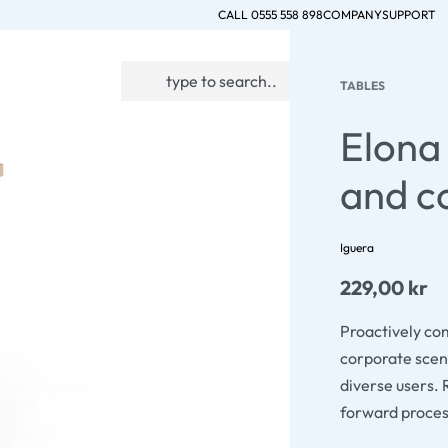
CALL 0555 558 898
COMPANY
SUPPORT
0
TABLES
ACCOUNT
Elona 
and c
Iguera
229,00
kr
Proactively co
corporate scen
diverse users. 
forward proce