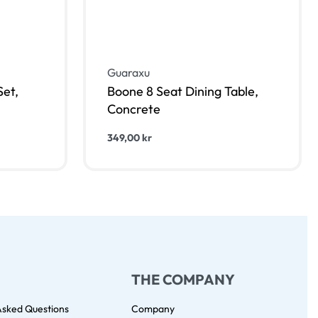
Guaraxu
et,
Boone 8 Seat Dining Table,
Concrete
349,00
kr
Lägg till i varukorg
KVIEW
QUICKVIEW
THE COMPANY
Asked Questions
Company