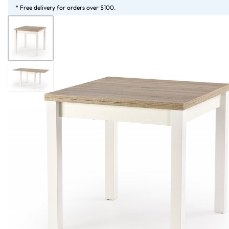
* Free delivery for orders over $100.
HOME
STORE
SERVICES
LOOKBOOK
MAGAZINE
MORE