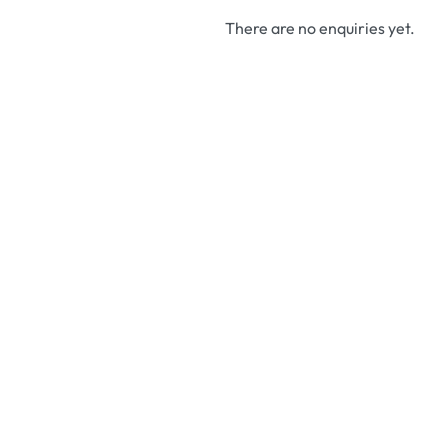
There are no enquiries yet.