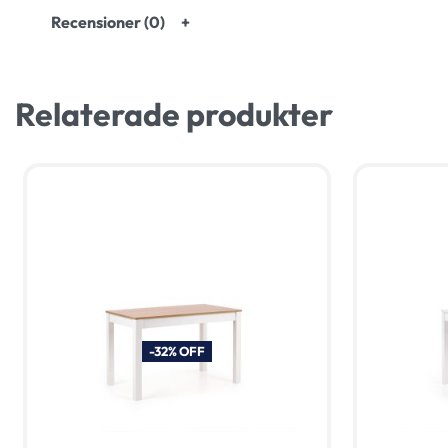
Recensioner (0)
Relaterade produkter
-32% OFF