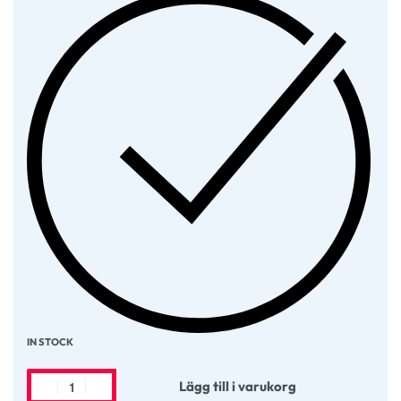
IN STOCK
Lägg till i varukorg