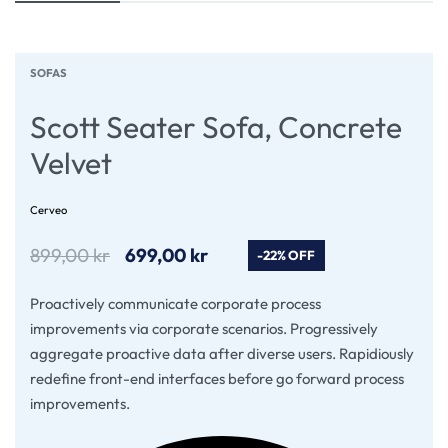
SOFAS
Scott Seater Sofa, Concrete
Velvet
Cerveo
899,00
kr
699,00
kr
-22% OFF
Proactively communicate corporate process
improvements via corporate scenarios. Progressively
aggregate proactive data after diverse users. Rapidiously
redefine front-end interfaces before go forward process
improvements.