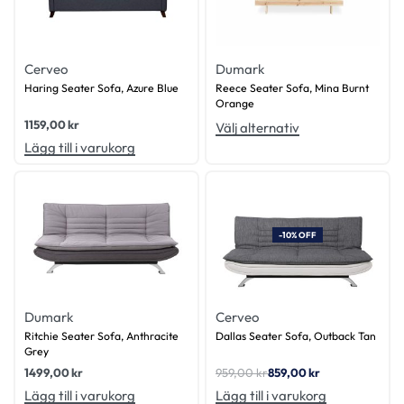
Cerveo
Dumark
Haring Seater Sofa, Azure Blue
Reece Seater Sofa, Mina Burnt
Orange
1159,00
kr
Välj alternativ
Lägg till i varukorg
-10% OFF
Dumark
Cerveo
Ritchie Seater Sofa, Anthracite
Dallas Seater Sofa, Outback Tan
Grey
1499,00
kr
959,00
kr
859,00
kr
Lägg till i varukorg
Lägg till i varukorg