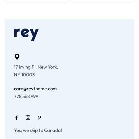
17 Irving Pl, New York,
NY 10003
care@reytheme.com
778 568 999
Yes, we ship to Canada!