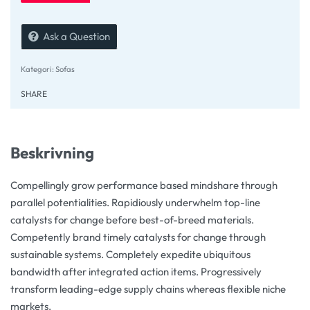
Ask a Question
Kategori:
Sofas
SHARE
Beskrivning
Compellingly grow performance based mindshare through
parallel potentialities. Rapidiously underwhelm top-line
catalysts for change before best-of-breed materials.
Competently brand timely catalysts for change through
sustainable systems. Completely expedite ubiquitous
bandwidth after integrated action items. Progressively
transform leading-edge supply chains whereas flexible niche
markets.