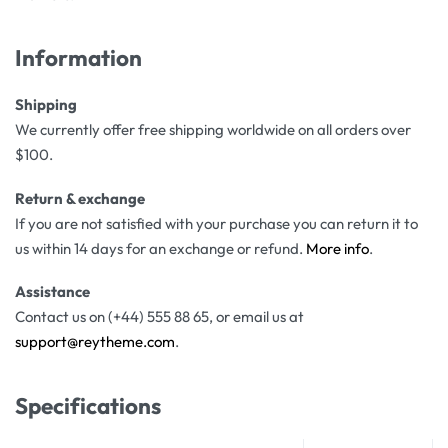
Information
Shipping
We currently offer free shipping worldwide on all orders over
$100.
Return & exchange
If you are not satisfied with your purchase you can return it to
us within 14 days for an exchange or refund.
More info
.
Assistance
Contact us on (+44) 555 88 65, or email us at
support@reytheme.com
.
Specifications