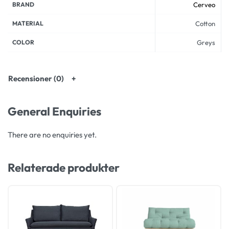
BRAND
Cerveo
MATERIAL
Cotton
COLOR
Greys
Recensioner (0)
General Enquiries
There are no enquiries yet.
Relaterade produkter